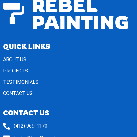
REBEL
PAINTING
QUICK LINKS
ABOUT US
PROJECTS
TESTIMONIALS
CONTACT US
CONTACT US
(412) 969-1170