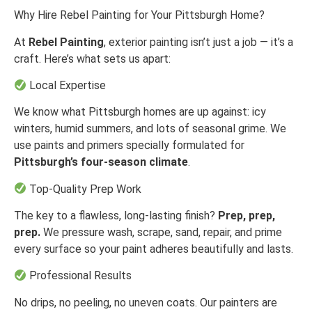
Why Hire Rebel Painting for Your Pittsburgh Home?
At
Rebel Painting
, exterior painting isn’t just a job — it’s a
craft. Here’s what sets us apart:
Local Expertise
We know what Pittsburgh homes are up against: icy
winters, humid summers, and lots of seasonal grime. We
use paints and primers specially formulated for
Pittsburgh’s four-season climate
.
Top-Quality Prep Work
The key to a flawless, long-lasting finish?
Prep, prep,
prep.
We pressure wash, scrape, sand, repair, and prime
every surface so your paint adheres beautifully and lasts.
Professional Results
No drips, no peeling, no uneven coats. Our painters are