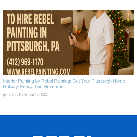
Interior Painting by Rebel Painting: Get Your Pittsburgh Home
Holiday-Ready This November
jon Crain
November 17, 2025