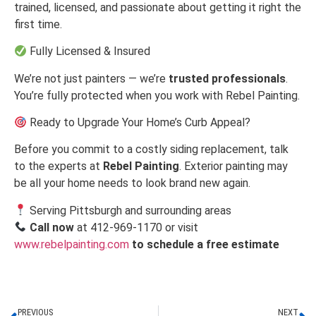
trained, licensed, and passionate about getting it right the
first time.
Fully Licensed & Insured
We’re not just painters — we’re
trusted professionals
.
You’re fully protected when you work with Rebel Painting.
Ready to Upgrade Your Home’s Curb Appeal?
Before you commit to a costly siding replacement, talk
to the experts at
Rebel Painting
. Exterior painting may
be all your home needs to look brand new again.
Serving Pittsburgh and surrounding areas
Call now
at 412-969-1170 or visit
www.rebelpainting.com
to schedule a free estimate
PREVIOUS
NEXT