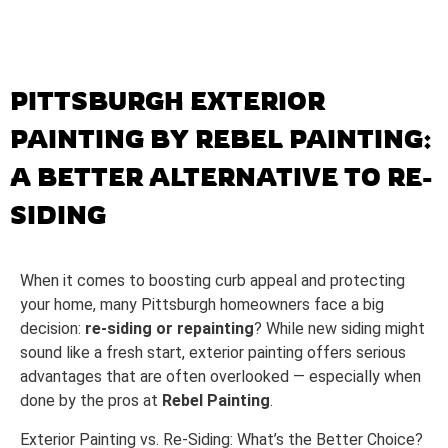
PITTSBURGH EXTERIOR
PAINTING BY REBEL PAINTING:
A BETTER ALTERNATIVE TO RE-
SIDING
When it comes to boosting curb appeal and protecting
your home, many Pittsburgh homeowners face a big
decision:
re-siding or repainting
? While new siding might
sound like a fresh start, exterior painting offers serious
advantages that are often overlooked — especially when
done by the pros at
Rebel Painting
.
Exterior Painting vs. Re-Siding: What’s the Better Choice?