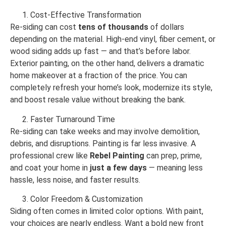
Cost-Effective Transformation
Re-siding can cost
tens of thousands
of dollars
depending on the material. High-end vinyl, fiber cement, or
wood siding adds up fast — and that’s before labor.
Exterior painting, on the other hand, delivers a dramatic
home makeover at a fraction of the price. You can
completely refresh your home’s look, modernize its style,
and boost resale value without breaking the bank.
Faster Turnaround Time
Re-siding can take weeks and may involve demolition,
debris, and disruptions. Painting is far less invasive. A
professional crew like
Rebel Painting
can prep, prime,
and coat your home in
just a few days
— meaning less
hassle, less noise, and faster results.
Color Freedom & Customization
Siding often comes in limited color options. With paint,
your choices are nearly endless. Want a bold new front