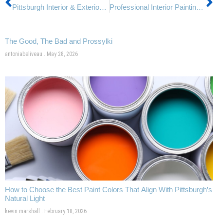
Pittsburgh Interior & Exterior Painters: How Rebel Painting Handles Weather for Perfect Results
Professional Interior Painting vs. DIY: Why Pittsburgh Homeowners Trust Rebel Painting
The Good, The Bad and Prossylki
antoniabeliveau
May 28, 2026
How to Choose the Best Paint Colors That Align With Pittsburgh’s
Natural Light
kevin marshall
February 18, 2026