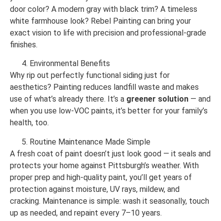
door color? A modern gray with black trim? A timeless
white farmhouse look? Rebel Painting can bring your
exact vision to life with precision and professional-grade
finishes.
Environmental Benefits
Why rip out perfectly functional siding just for
aesthetics? Painting reduces landfill waste and makes
use of what’s already there. It’s a
greener solution
— and
when you use low-VOC paints, it’s better for your family’s
health, too.
Routine Maintenance Made Simple
A fresh coat of paint doesn’t just look good — it seals and
protects your home against Pittsburgh’s weather. With
proper prep and high-quality paint, you’ll get years of
protection against moisture, UV rays, mildew, and
cracking. Maintenance is simple: wash it seasonally, touch
up as needed, and repaint every 7–10 years.