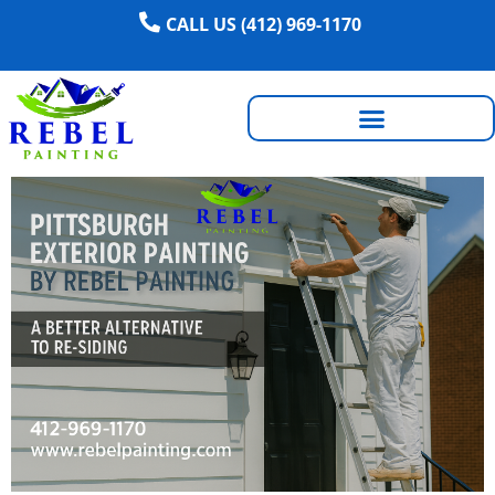
CALL US (412) 969-1170