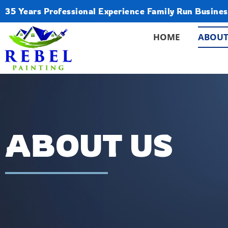
35 Years Professional Experience Family Run Busines
HOME
ABOUT
ABOUT US