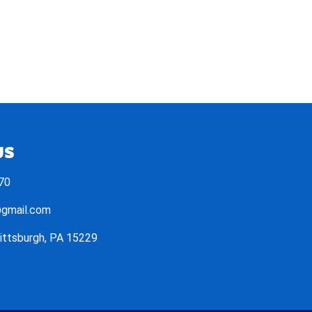
US
70
@gmail.com
Pittsburgh, PA 15229