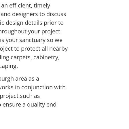
an efficient, timely
nd designers to discuss
ic design details prior to
hroughout your project
 is your sanctuary so we
ject to protect all nearby
ing carpets, cabinetry,
caping.
burgh area as a
works in conjunction with
project such as
o ensure a quality end