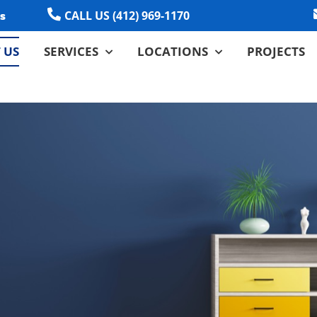
CALL US (412) 969-1170
s
 US
SERVICES
LOCATIONS
PROJECTS