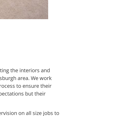
ting the interiors and
ttsburgh area. We work
ocess to ensure their
pectations but their
vision on all size jobs to