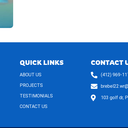
QUICK LINKS
CONTACT 
ABOUT US
(412) 969-11
PROJECTS
brebel22.wr
TESTIMONIALS
103 golf dr, 
CONTACT US