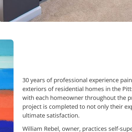
30 years of professional experience pain
exteriors of residential homes in the Pi
with each homeowner throughout the pr
project is completed to not only their ex
ultimate satisfaction.
William Rebel, owner, practices self-super