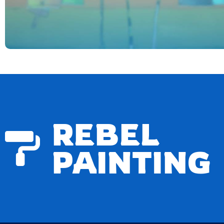
REBEL
PAINTING