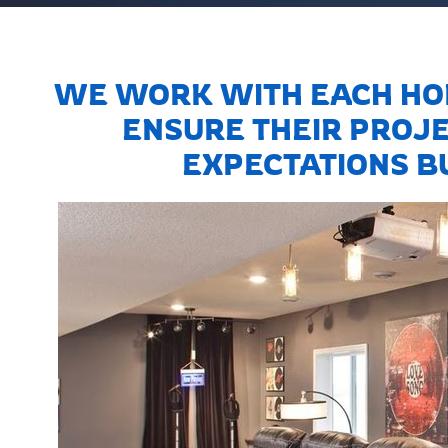
WE WORK WITH EACH HO
ENSURE THEIR PROJE
EXPECTATIONS BU