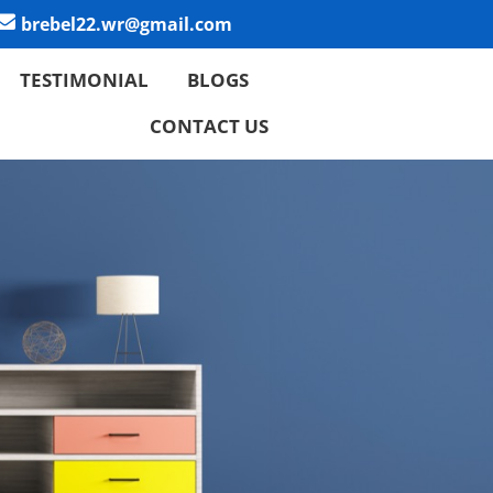
brebel22.wr@gmail.com
TESTIMONIAL
BLOGS
CONTACT US