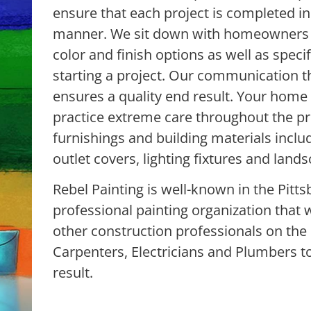
ensure that each project is completed in 
manner. We sit down with homeowners a
color and finish options as well as specif
starting a project. Our communication t
ensures a quality end result. Your home
practice extreme care throughout the pro
furnishings and building materials includ
outlet covers, lighting fixtures and lands
Rebel Painting is well-known in the Pitts
professional painting organization that 
other construction professionals on the 
Carpenters, Electricians and Plumbers t
result.