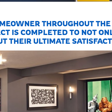
MEOWNER THROUGHOUT THE 
CT IS COMPLETED TO NOT ONL
T THEIR ULTIMATE SATISFACT