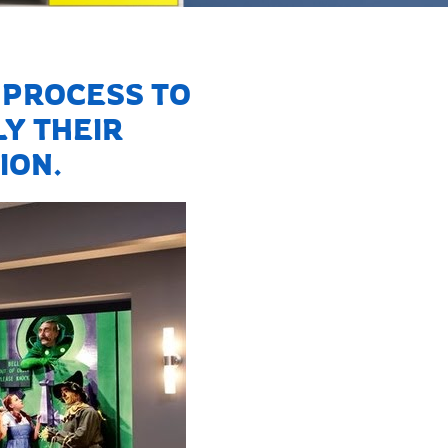
PROCESS TO
Y THEIR
ION.