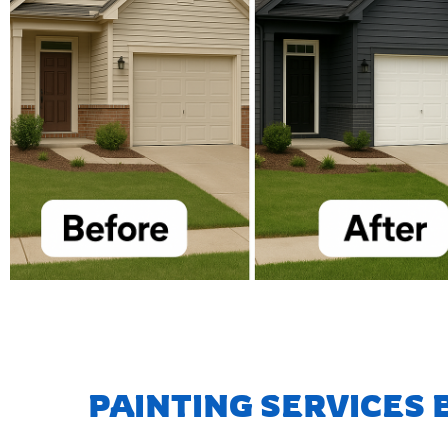
PAINTING SERVICES 