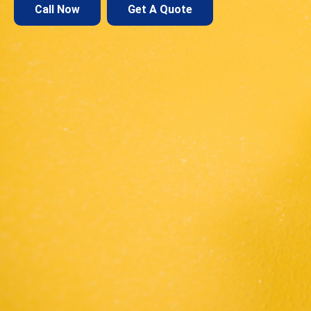
Call Now
Get A Quote