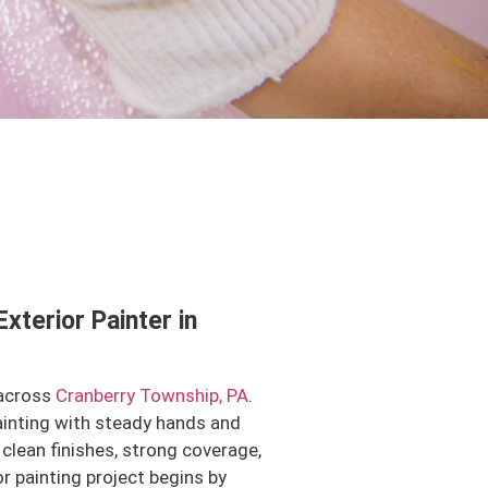
Exterior Painter in
 across
Cranberry Township, PA
.
ainting with steady hands and
clean finishes, strong coverage,
or painting project begins by