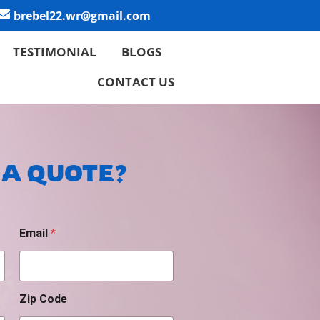
brebel22.wr@gmail.com
TESTIMONIAL
BLOGS
CONTACT US
 A QUOTE?
Email
*
Zip Code