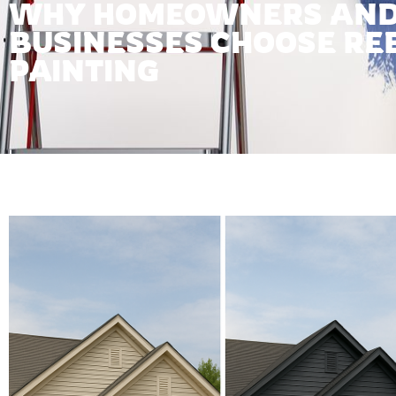
WHY HOMEOWNERS AN
BUSINESSES CHOOSE RE
PAINTING