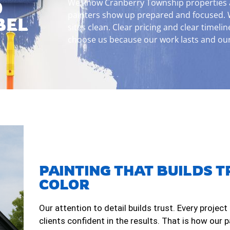
We know Cranberry Township properties an
D
painters show up prepared and focused. 
BEL
sites clean. Clear pricing and clear timelin
choose us because our work lasts and our 
PAINTING THAT BUILDS T
COLOR
Our attention to detail builds trust. Every project
clients confident in the results. That is how our 