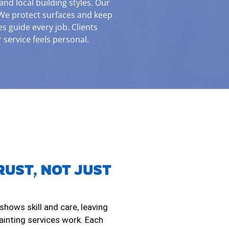
d local building styles. Our
We protect surfaces and keep
es guide every job. Clients
service feels personal.
RUST, NOT JUST
 shows skill and care, leaving
painting services work. Each