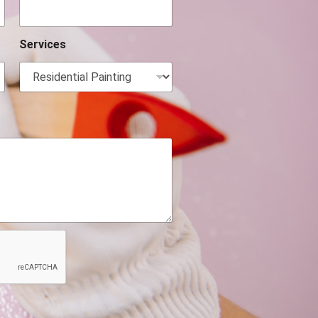
Services