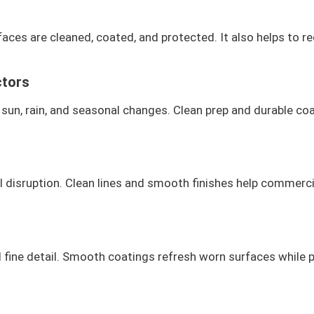
aces are cleaned, coated, and protected. It also helps to re
ctors
sun, rain, and seasonal changes. Clean prep and durable coat
mal disruption. Clean lines and smooth finishes help commerci
fine detail. Smooth coatings refresh worn surfaces while pr