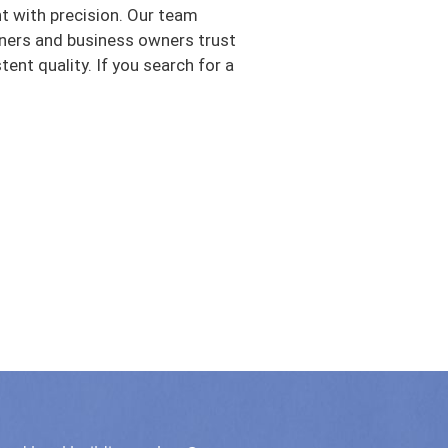
nt with precision. Our team
ners and business owners trust
nt quality. If you search for a