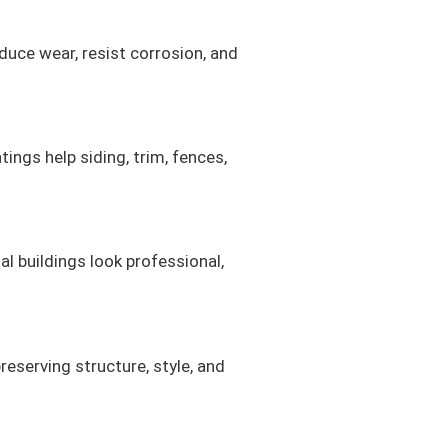
duce wear, resist corrosion, and
ings help siding, trim, fences,
al buildings look professional,
eserving structure, style, and