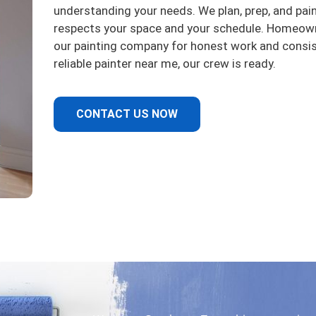
understanding your needs. We plan, prep, and pai
respects your space and your schedule. Homeow
our painting company for honest work and consiste
reliable painter near me, our crew is ready.
CONTACT US NOW