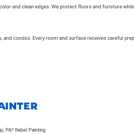
 color and clean edges. We protect floors and furniture whil
 and condos. Every room and surface receives careful prep
AINTER
ip, PA? Rebel Painting