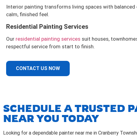
Interior painting transforms living spaces with balanced
calm, finished feel.
Residential Painting Services
Our
residential painting services
suit houses, townhomes,
respectful service from start to finish.
CONTACT US NOW
SCHEDULE A TRUSTED P
NEAR YOU TODAY
Looking for a dependable painter near me in Cranberry Townsh