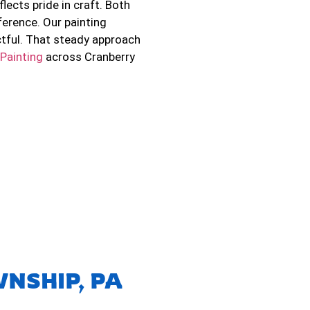
flects pride in craft. Both
erence. Our painting
ctful. That steady approach
 Painting
across Cranberry
NSHIP, PA