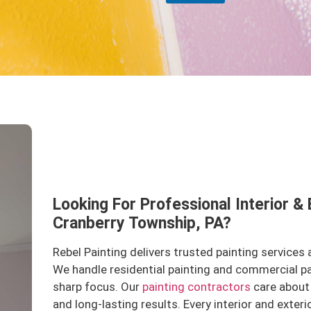
Looking For Professional Interior & 
Cranberry Township, PA?
Rebel Painting delivers trusted painting services
We handle residential painting and commercial p
sharp focus. Our
painting contractors
care about 
and long-lasting results. Every interior and exteri