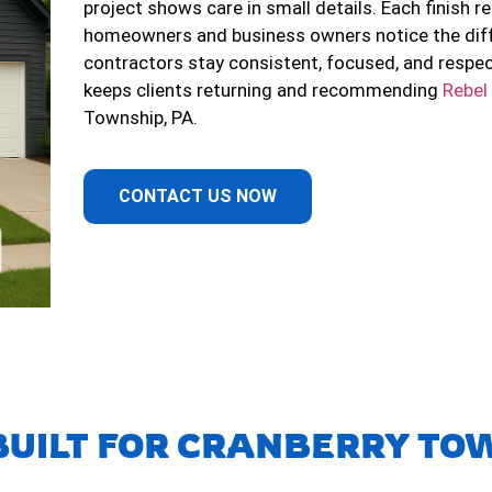
project shows care in small details. Each finish re
homeowners and business owners notice the diff
contractors stay consistent, focused, and respe
keeps clients returning and recommending
Rebel
Township, PA.
CONTACT US NOW
BUILT FOR CRANBERRY TOW