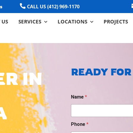
CALL US (412) 969-1170
s
 US
SERVICES
LOCATIONS
PROJECTS
READY FOR
R IN
D
Name
*
a
t
A
e
/
*
Phone
*
P
h