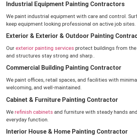
Industrial Equipment Painting Contractors
We paint industrial equipment with care and control. Surf
keep equipment looking professional on active job sites.
Exterior & Exterior & Outdoor Painting Contra
Our
exterior painting services
protect buildings from the 
and structures stay strong and sharp.
.
Commercial Building Painting Contractor
We paint offices, retail spaces, and facilities with mini
welcoming, and well-maintained.
Cabinet & Furniture Painting Contractor
We
refinish cabinets
and furniture with steady hands and 
everyday function.
Interior House & Home Painting Contractor