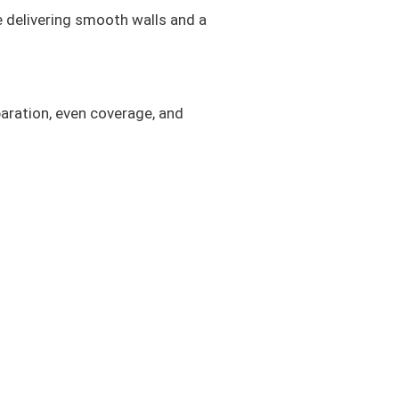
e delivering smooth walls and a
aration, even coverage, and