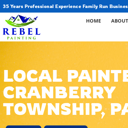
35 Years Professional Experience Family Run Busines
HOME
ABOUT
LOCAL PAINTE
CRANBERRY
TOWNSHIP, P