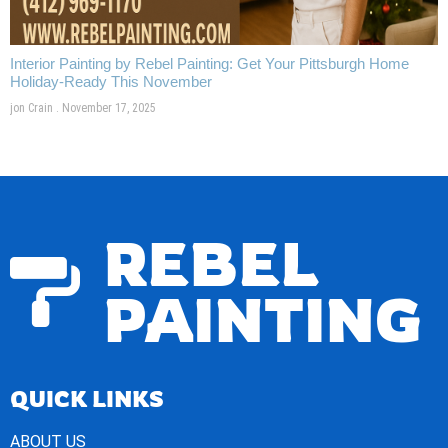
Interior Painting by Rebel Painting: Get Your Pittsburgh Home
Holiday-Ready This November
jon Crain
November 17, 2025
REBEL
PAINTING
QUICK LINKS
ABOUT US