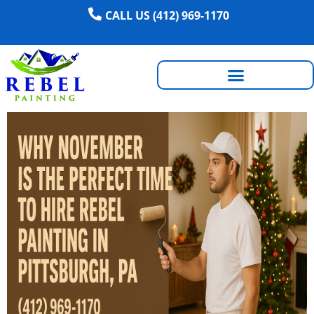
CALL US (412) 969-1170