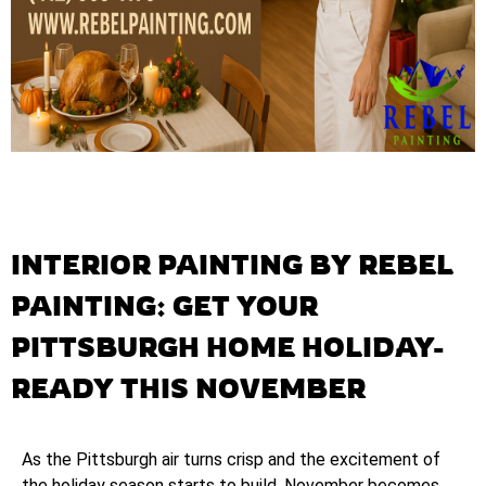
INTERIOR PAINTING BY REBEL
PAINTING: GET YOUR
PITTSBURGH HOME HOLIDAY-
READY THIS NOVEMBER
As the Pittsburgh air turns crisp and the excitement of
the holiday season starts to build, November becomes