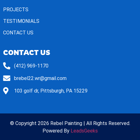
PROJECTS
TESTIMONIALS
CONTACT US
CONTACT US
(412) 969-1170
brebel22.wr@gmail.com
103 golf dr, Pittsburgh, PA 15229
© Copyright 2026 Rebel Painting | All Rights Reserved.
Powered By
LeadsGeeks