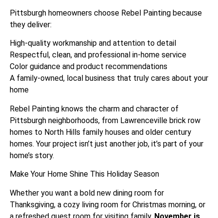
Pittsburgh homeowners choose Rebel Painting because
they deliver:
High-quality workmanship and attention to detail
Respectful, clean, and professional in-home service
Color guidance and product recommendations
A family-owned, local business that truly cares about your
home
Rebel Painting knows the charm and character of
Pittsburgh neighborhoods, from Lawrenceville brick row
homes to North Hills family houses and older century
homes. Your project isn’t just another job, it’s part of your
home’s story.
Make Your Home Shine This Holiday Season
Whether you want a bold new dining room for
Thanksgiving, a cozy living room for Christmas morning, or
a refreshed guest room for visiting family,
November is