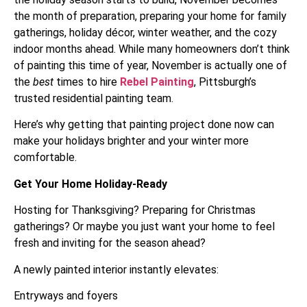
the month of preparation, preparing your home for family
gatherings, holiday décor, winter weather, and the cozy
indoor months ahead. While many homeowners don’t think
of painting this time of year, November is actually one of
the
best
times to hire
Rebel Painting
, Pittsburgh’s
trusted residential painting team.
Here’s why getting that painting project done now can
make your holidays brighter and your winter more
comfortable.
Get Your Home Holiday-Ready
Hosting for Thanksgiving? Preparing for Christmas
gatherings? Or maybe you just want your home to feel
fresh and inviting for the season ahead?
A newly painted interior instantly elevates:
Entryways and foyers