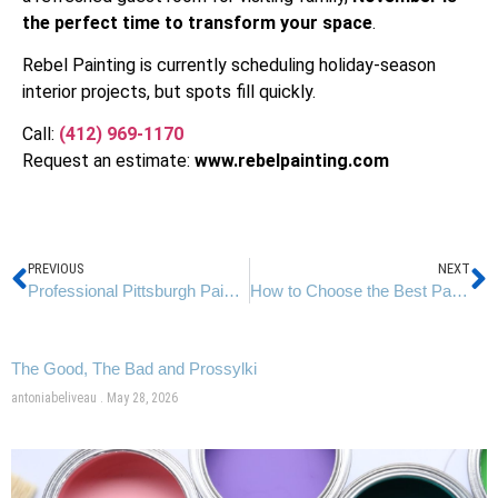
the perfect time to transform your space
.
Rebel Painting is currently scheduling holiday-season
interior projects, but spots fill quickly.
Call:
(412) 969-1170
Request an estimate:
www.
rebelpainting.com
PREVIOUS
NEXT
Professional Pittsburgh Painters | Fall Home Makeovers by Rebel Painting
How to Choose the Best Paint Colors That Align With Pittsburgh’s Natural Light
The Good, The Bad and Prossylki
antoniabeliveau
May 28, 2026