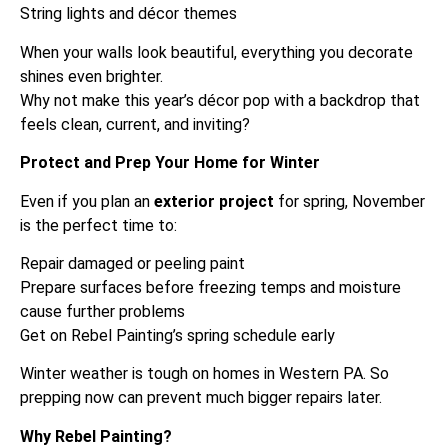
String lights and décor themes
When your walls look beautiful, everything you decorate
shines even brighter.
Why not make this year’s décor pop with a backdrop that
feels clean, current, and inviting?
Protect and Prep Your Home for Winter
Even if you plan an
exterior project
for spring, November
is the perfect time to:
Repair damaged or peeling paint
Prepare surfaces before freezing temps and moisture
cause further problems
Get on Rebel Painting’s spring schedule early
Winter weather is tough on homes in Western PA. So
prepping now can prevent much bigger repairs later.
Why Rebel Painting?