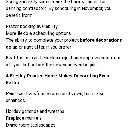
Spring and early summer are the busiest times for
painting contractors. By scheduling in November, you
benefit from:
Faster booking availability
More flexible scheduling options
The ability to complete your project
before decorations
go up
or right after, if you prefer
Beat the rush and check a major home improvement item
off your list before the new year even begins.
A Freshly Painted Home Makes Decorating Even
Better
Paint can transform a room on its own, but it also
enhances:
Holiday garlands and wreaths
Fireplace mantels
Dining room tablescapes