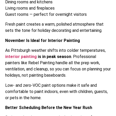
Dining rooms and kitchens
Living rooms and fireplaces
Guest rooms — perfect for overnight visitors
Fresh paint creates a warm, polished atmosphere that
sets the tone for holiday decorating and entertaining.
November Is Ideal for Interior Painting
As Pittsburgh weather shifts into colder temperatures,
interior painting
is in peak season
. Professional
painters like Rebel Painting handle all the prep work,
ventilation, and cleanup, so you can focus on planning your
holidays, not painting baseboards.
Low- and zero-VOC paint options make it safe and
comfortable to paint indoors, even with children, guests,
or pets in the home.
Better Scheduling Before the New Year Rush