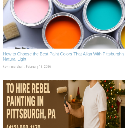
How to Choose the Best Paint Colors That Align With Pittsburgh’s
Natural Light
kevin marshall
February 18, 2026